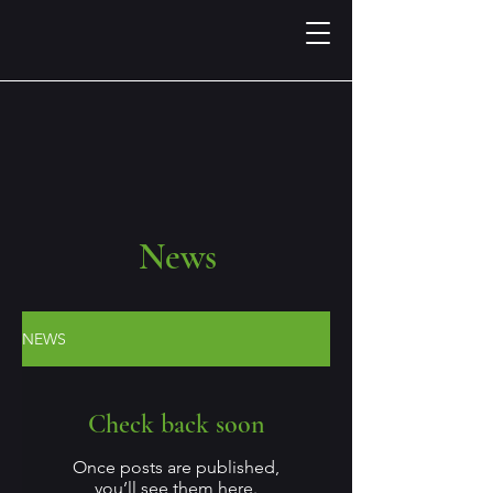
News
NEWS
Check back soon
Once posts are published,
you’ll see them here.